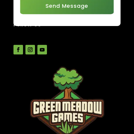
Send Message
Follow Us