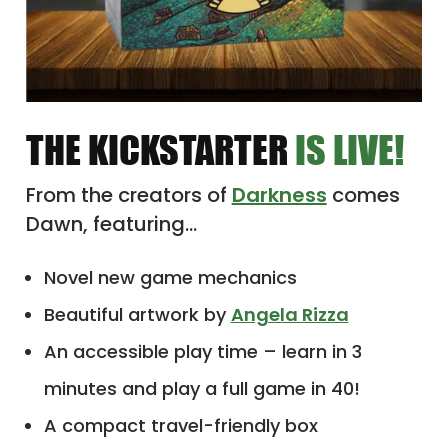
THE KICKSTARTER
IS LIVE!
From the creators of
Darkness
comes
Dawn, featuring…
Novel new game mechanics
Beautiful artwork by
Angela Rizza
An accessible play time – learn in 3
minutes and play a full game in 40!
A compact travel-friendly box