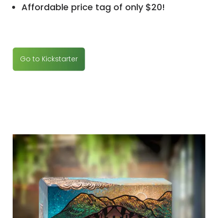
Affordable price tag of only $20!
Go to Kickstarter