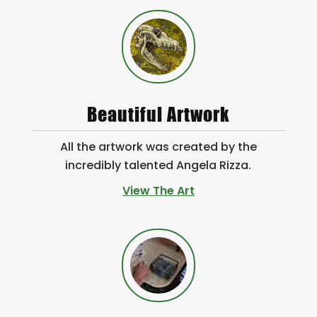
Beautiful Artwork
All the artwork was created by the
incredibly talented Angela Rizza.
View The Art