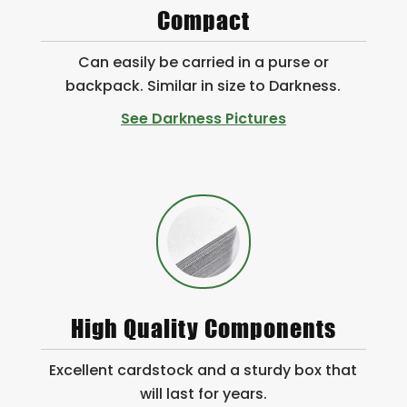
Compact
Can easily be carried in a purse or
backpack. Similar in size to Darkness.
See Darkness Pictures
High Quality Components
Excellent cardstock and a sturdy box that
will last for years.