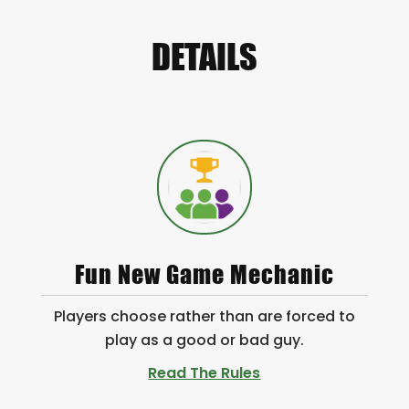
DETAILS
Fun New Game Mechanic
Players choose rather than are forced to
play as a good or bad guy.
Read The Rules