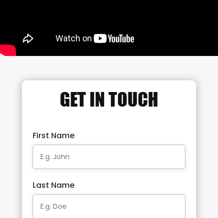
GET IN TOUCH
First Name
Last Name