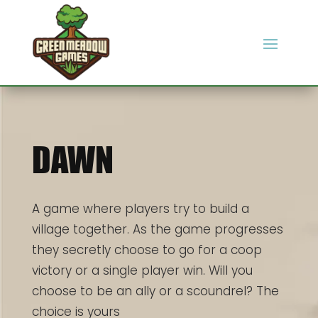
DAWN
A game where players try to build a
village together. As the game progresses
they secretly choose to go for a coop
victory or a single player win. Will you
choose to be an ally or a scoundrel? The
choice is yours