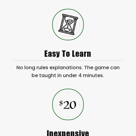
Easy To Learn
No long rules explanations. The game can
be taught in under 4 minutes.
Inexpensive