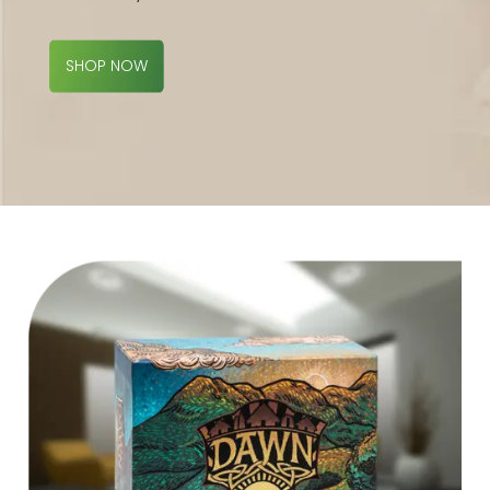
SHOP NOW