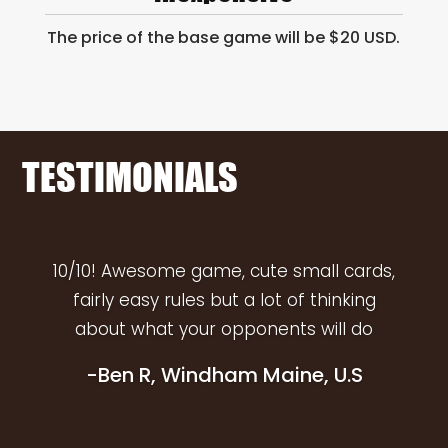
The price of the base game will be $20 USD.
TESTIMONIALS
10/10! Awesome game, cute small cards,
fairly easy rules but a lot of thinking
about what your opponents will do
-Ben R, Windham Maine, U.S