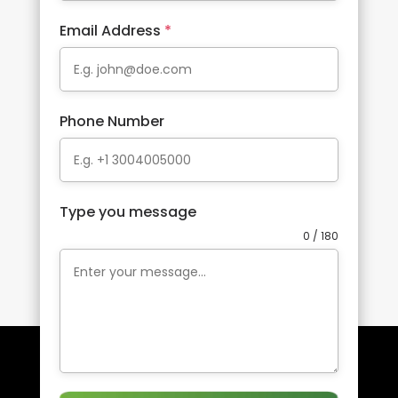
Email Address
*
Phone Number
Type you message
0 / 180