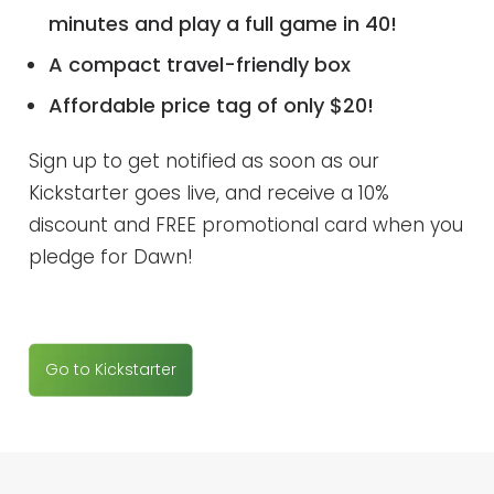
minutes and play a full game in 40!
A compact travel-friendly box
Affordable price tag of only $20!
Sign up to get notified as soon as our
Kickstarter goes live, and receive a 10%
discount and FREE promotional card when you
pledge for Dawn!
Go to Kickstarter