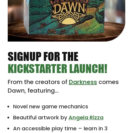
SIGNUP FOR THE
KICKSTARTER LAUNCH!
From the creators of
Darkness
comes
Dawn, featuring…
Novel new game mechanics
Beautiful artwork by
Angela Rizza
An accessible play time – learn in 3